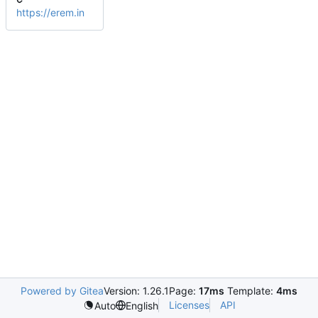
https://erem.in
Powered by Gitea
Version: 1.26.1
Page:
17ms
Template:
4ms
Licenses
API
Auto
English