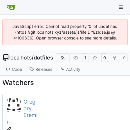
JavaScript error: Cannot read property '0' of undefined
(https://git.localhots.xyz/assets/js/iife.DYEzIdse.js @
4:100636). Open browser console to see more details.
localhots
/
dotfiles
1
0
0
Code
Releases
Activity
Watchers
Greg
ory
Eremi
n