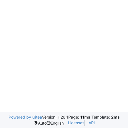
Powered by Gitea
Version: 1.26.1
Page:
11ms
Template:
2ms
Licenses
API
Auto
English