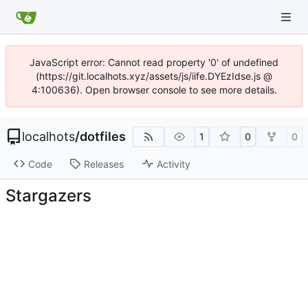
JavaScript error: Cannot read property '0' of undefined
(https://git.localhots.xyz/assets/js/iife.DYEzIdse.js @
4:100636). Open browser console to see more details.
localhots
/
dotfiles
1
0
0
Code
Releases
Activity
Stargazers