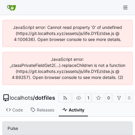
JavaScript error: Cannot read property '0' of undefined
(https://git.localhots.xyz/assets/js/iife.DYEzIdse.js @
4:100636). Open browser console to see more details.
JavaScript error:
_classPrivateFieldGet2(...).replaceChildren is not a function
(https://git.localhots.xyz/assets/js/iife.DYEzIdse.js @
4:89257). Open browser console to see more details. (2)
localhots
/
dotfiles
1
0
0
Code
Releases
Activity
Pulse