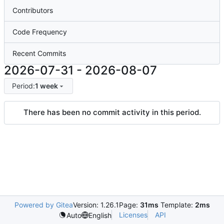
Contributors
Code Frequency
Recent Commits
2026-07-31
-
2026-08-07
Period:
1 week
There has been no commit activity in this period.
Powered by Gitea
Version: 1.26.1
Page:
31ms
Template:
2ms
Licenses
API
Auto
English