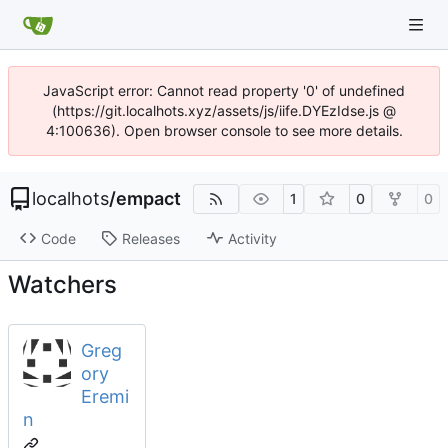
JavaScript error: Cannot read property '0' of undefined
(https://git.localhots.xyz/assets/js/iife.DYEzIdse.js @
4:100636). Open browser console to see more details.
localhots
/
empact
1
0
0
Code
Releases
Activity
Watchers
Greg
ory
Eremi
n