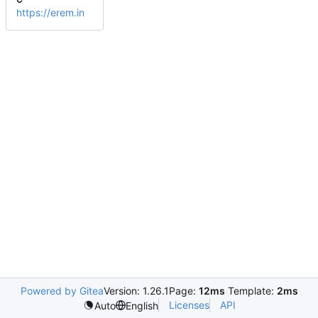
https://erem.in
Powered by Gitea
Version: 1.26.1
Page:
12ms
Template:
2ms
Licenses
API
Auto
English