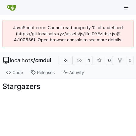
JavaScript error: Cannot read property '0' of undefined
(https://git.localhots.xyz/assets/js/iife.DYEzIdse.js @
4:100636). Open browser console to see more details.
localhots
/
cmdui
1
0
0
Code
Releases
Activity
Stargazers