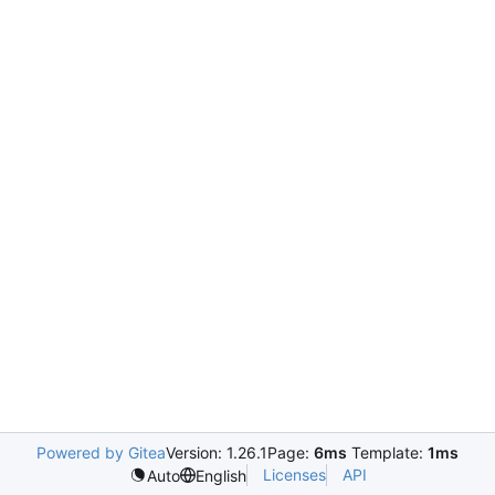
Powered by Gitea
Version: 1.26.1
Page:
6ms
Template:
1ms
Licenses
API
Auto
English