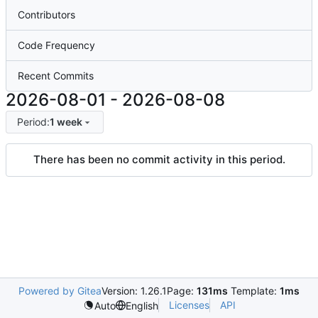
Contributors
Code Frequency
Recent Commits
2026-08-01
-
2026-08-08
Period:
1 week
There has been no commit activity in this period.
Powered by Gitea
Version: 1.26.1
Page:
131ms
Template:
1ms
Licenses
API
Auto
English