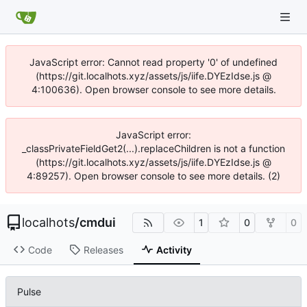
JavaScript error: Cannot read property '0' of undefined
(https://git.localhots.xyz/assets/js/iife.DYEzIdse.js @
4:100636). Open browser console to see more details.
JavaScript error:
_classPrivateFieldGet2(...).replaceChildren is not a function
(https://git.localhots.xyz/assets/js/iife.DYEzIdse.js @
4:89257). Open browser console to see more details. (2)
localhots
/
cmdui
1
0
0
Code
Releases
Activity
Pulse