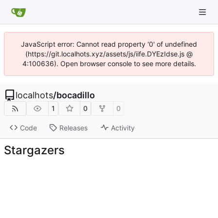
JavaScript error: Cannot read property '0' of undefined
(https://git.localhots.xyz/assets/js/iife.DYEzIdse.js @
4:100636). Open browser console to see more details.
localhots
/
bocadillo
1
0
0
Code
Releases
Activity
Stargazers