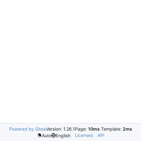
Powered by Gitea
Version: 1.26.1
Page:
10ms
Template:
2ms
Licenses
API
Auto
English