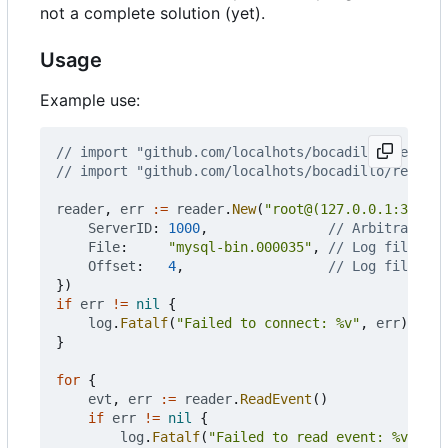
not a complete solution (yet).
Usage
Example use:
// import "github.com/localhots/bocadillo/reader"
// import "github.com/localhots/bocadillo/reader/
reader
,
err
:=
reader
.
New
(
"root@(127.0.0.1:3306)/
ServerID
:
1000
,
// Arbitrary u
File
:
"mysql-bin.000035"
,
// Log file nam
Offset
:
4
,
// Log file off
})
if
err
!=
nil
{
log
.
Fatalf
(
"Failed to connect: %v"
,
err
)
}
for
{
evt
,
err
:=
reader
.
ReadEvent
()
if
err
!=
nil
{
log
.
Fatalf
(
"Failed to read event: %v"
,
er