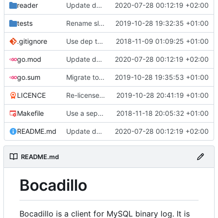
reader
Update docs
2020-07-28 00:12:19 +02:00
tests
Rename slave package to driver
2019-10-28 19:32:35 +01:00
.gitignore
Use dep to maintain dependencies
2018-11-09 01:09:25 +01:00
go.mod
Update docs
2020-07-28 00:12:19 +02:00
go.sum
Migrate to go modules
2019-10-28 19:35:53 +01:00
LICENCE
Re-license and update readme
2019-10-28 20:41:19 +01:00
Makefile
Use a separate make task to run tests verbose
2018-11-18 20:05:32 +01:00
README.md
Update docs
2020-07-28 00:12:19 +02:00
README.md
Bocadillo
Bocadillo is a client for MySQL binary log. It is