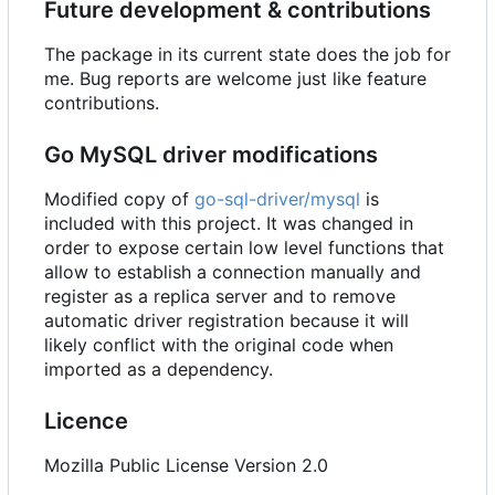
Future development & contributions
The package in its current state does the job for
me. Bug reports are welcome just like feature
contributions.
Go MySQL driver modifications
Modified copy of
go-sql-driver/mysql
is
included with this project. It was changed in
order to expose certain low level functions that
allow to establish a connection manually and
register as a replica server and to remove
automatic driver registration because it will
likely conflict with the original code when
imported as a dependency.
Licence
Mozilla Public License Version 2.0