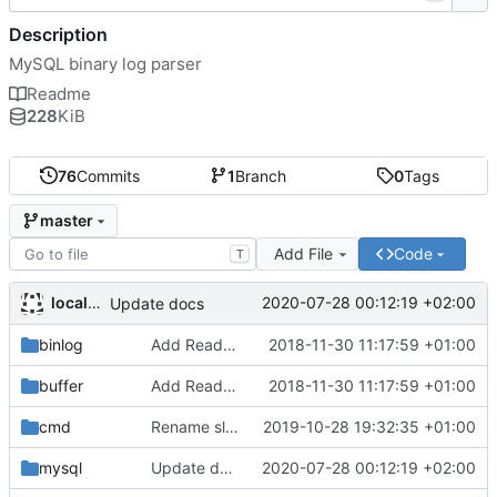
Description
MySQL binary log parser
Readme
228
KiB
76
Commits
1
Branch
0
Tags
master
Add File
Code
T
localhots
2020-07-28 00:12:19 +02:00
Update docs
binlog
Add ReadDecimal helper
2018-11-30 11:17:59 +01:00
buffer
Add ReadDecimal helper
2018-11-30 11:17:59 +01:00
cmd
Rename slave package to driver
2019-10-28 19:32:35 +01:00
mysql
Update docs
2020-07-28 00:12:19 +02:00