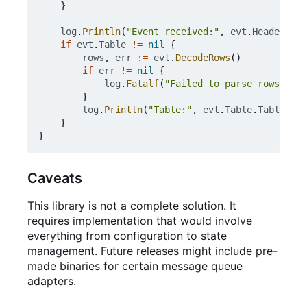
}
log
.
Println
(
"Event received:"
,
evt
.
Header
.
Typ
if
evt
.
Table
!=
nil
{
rows
,
err
:=
evt
.
DecodeRows
()
if
err
!=
nil
{
log
.
Fatalf
(
"Failed to parse rows even
}
log
.
Println
(
"Table:"
,
evt
.
Table
.
TableName
}
}
Caveats
This library is not a complete solution. It
requires implementation that would involve
everything from configuration to state
management. Future releases might include pre-
made binaries for certain message queue
adapters.