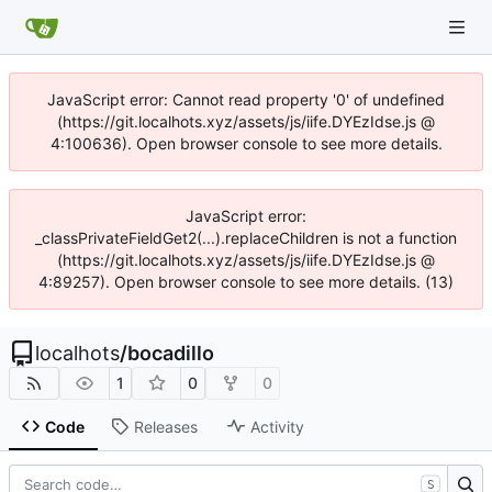
JavaScript error: Cannot read property '0' of undefined
(https://git.localhots.xyz/assets/js/iife.DYEzIdse.js @
4:100636). Open browser console to see more details.
JavaScript error:
_classPrivateFieldGet2(...).replaceChildren is not a function
(https://git.localhots.xyz/assets/js/iife.DYEzIdse.js @
4:89257). Open browser console to see more details. (13)
localhots
/
bocadillo
1
0
0
Code
Releases
Activity
S