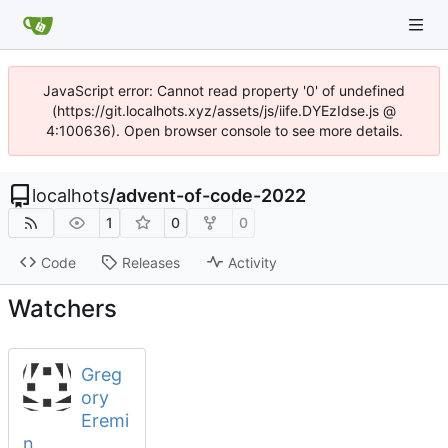
JavaScript error: Cannot read property '0' of undefined
(https://git.localhots.xyz/assets/js/iife.DYEzIdse.js @
4:100636). Open browser console to see more details.
localhots
/
advent-of-code-2022
1
0
0
Code
Releases
Activity
Watchers
Greg
ory
Eremi
n