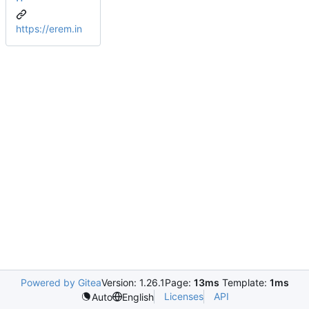
https://erem.in
Powered by Gitea
Version: 1.26.1
Page:
13ms
Template:
1ms
Licenses
API
Auto
English