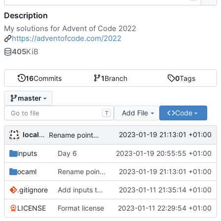
Description
My solutions for Advent of Code 2022
https://adventofcode.com/2022
405
KiB
16
Commits
1
Branch
0
Tags
master
Add File
Code
T
localhots
2023-01-19 21:13:01 +01:00
Rename pointer to cursor
inputs
Day 6
2023-01-19 20:55:55 +01:00
ocaml
Rename pointer to cursor
2023-01-19 21:13:01 +01:00
.gitignore
Add inputs to the repo
2023-01-11 21:35:14 +01:00
LICENSE
Format license
2023-01-11 22:29:54 +01:00