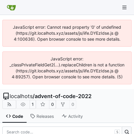
JavaScript error: Cannot read property '0' of undefined
(https://git.localhots.xyz/assets/js/iife.DYEzIdse.js @
4:100636). Open browser console to see more details.
JavaScript error:
_classPrivateFieldGet2(...).replaceChildren is not a function
(https://git.localhots.xyz/assets/js/iife.DYEzIdse.js @
4:89257). Open browser console to see more details. (5)
localhots
/
advent-of-code-2022
1
0
0
Code
Releases
Activity
S