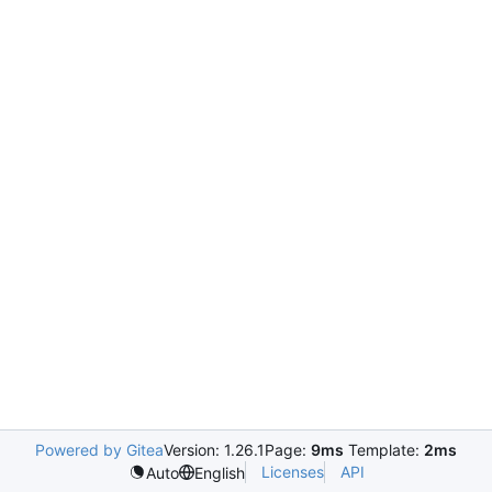
Powered by Gitea
Version: 1.26.1
Page:
9ms
Template:
2ms
Licenses
API
Auto
English