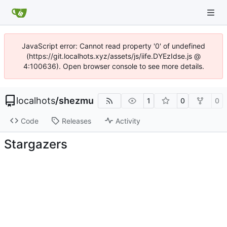
JavaScript error: Cannot read property '0' of undefined
(https://git.localhots.xyz/assets/js/iife.DYEzIdse.js @
4:100636). Open browser console to see more details.
localhots
/
shezmu
1
0
0
Code
Releases
Activity
Stargazers