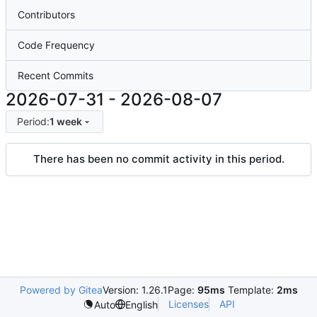
Contributors
Code Frequency
Recent Commits
2026-07-31
-
2026-08-07
Period:
1 week
There has been no commit activity in this period.
Powered by Gitea
Version: 1.26.1
Page:
95ms
Template:
2ms
Licenses
API
Auto
English