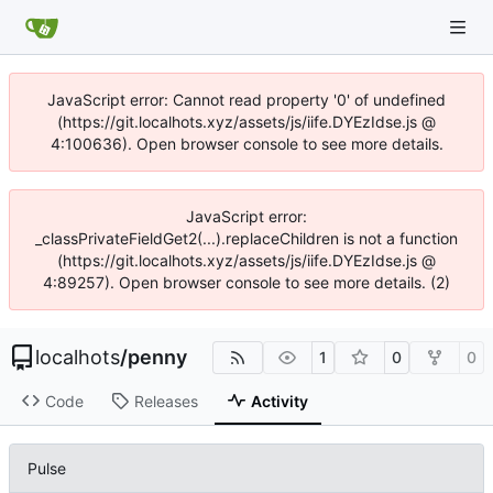
JavaScript error: Cannot read property '0' of undefined
(https://git.localhots.xyz/assets/js/iife.DYEzIdse.js @
4:100636). Open browser console to see more details.
JavaScript error:
_classPrivateFieldGet2(...).replaceChildren is not a function
(https://git.localhots.xyz/assets/js/iife.DYEzIdse.js @
4:89257). Open browser console to see more details. (2)
localhots
/
penny
1
0
0
Code
Releases
Activity
Pulse