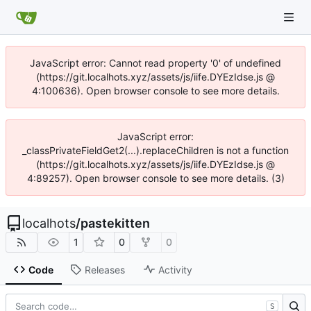
JavaScript error: Cannot read property '0' of undefined
(https://git.localhots.xyz/assets/js/iife.DYEzIdse.js @
4:100636). Open browser console to see more details.
JavaScript error:
_classPrivateFieldGet2(...).replaceChildren is not a function
(https://git.localhots.xyz/assets/js/iife.DYEzIdse.js @
4:89257). Open browser console to see more details. (3)
localhots
/
pastekitten
1
0
0
Code
Releases
Activity
S