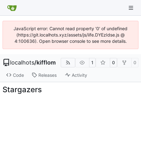
JavaScript error: Cannot read property '0' of undefined
(https://git.localhots.xyz/assets/js/iife.DYEzIdse.js @
4:100636). Open browser console to see more details.
localhots
/
kifflom
1
0
0
Code
Releases
Activity
Stargazers