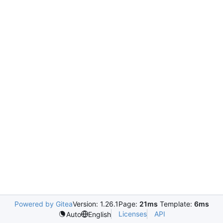
Powered by Gitea
Version: 1.26.1
Page:
21ms
Template:
6ms
Licenses
API
Auto
English