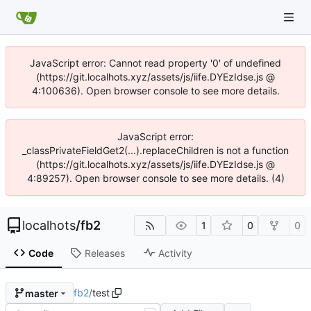
JavaScript error: Cannot read property '0' of undefined
(https://git.localhots.xyz/assets/js/iife.DYEzIdse.js @
4:100636). Open browser console to see more details.
JavaScript error:
_classPrivateFieldGet2(...).replaceChildren is not a function
(https://git.localhots.xyz/assets/js/iife.DYEzIdse.js @
4:89257). Open browser console to see more details. (4)
localhots
/
fb2
1
0
0
Code
Releases
Activity
fb2
/
test
master