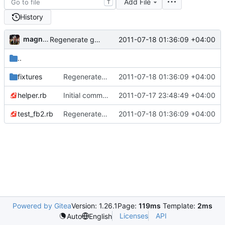
Add File
T
History
magnolia-fan
2011-07-18 01:36:09 +04:00
Regenerate gemspec for version 0.1.3
..
fixtures
Regenerate gemspec for version 0.1.3
2011-07-18 01:36:09 +04:00
helper.rb
Initial commit to fb2.
2011-07-17 23:48:49 +04:00
test_fb2.rb
Regenerate gemspec for version 0.1.3
2011-07-18 01:36:09 +04:00
Powered by Gitea
Version: 1.26.1
Page:
119ms
Template:
2ms
Licenses
API
Auto
English