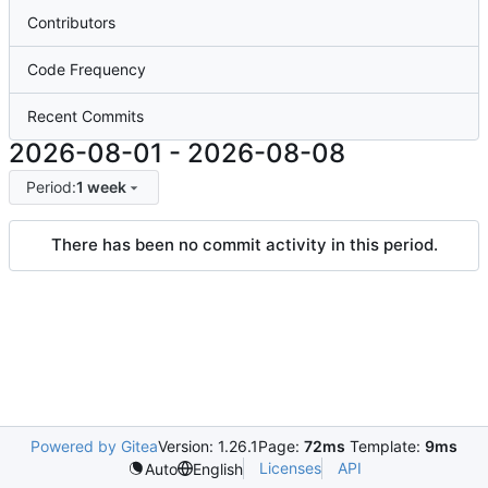
Contributors
Code Frequency
Recent Commits
2026-08-01
-
2026-08-08
Period:
1 week
There has been no commit activity in this period.
Powered by Gitea
Version: 1.26.1
Page:
72ms
Template:
9ms
Licenses
API
Auto
English