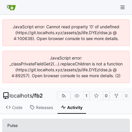
JavaScript error: Cannot read property '0' of undefined
(https://git.localhots.xyz/assets/js/iife.DYEzIdse.js @
4:100636). Open browser console to see more details.
JavaScript error:
_classPrivateFieldGet2(...).replaceChildren is not a function
(https://git.localhots.xyz/assets/js/iife.DYEzIdse.js @
4:89257). Open browser console to see more details. (2)
localhots
/
fb2
1
0
0
Code
Releases
Activity
Pulse