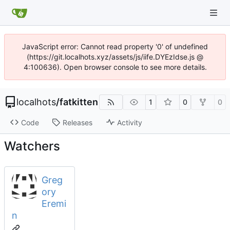
JavaScript error: Cannot read property '0' of undefined
(https://git.localhots.xyz/assets/js/iife.DYEzIdse.js @
4:100636). Open browser console to see more details.
localhots
/
fatkitten
1
0
0
Code
Releases
Activity
Watchers
Greg
ory
Eremi
n