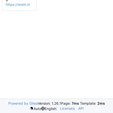
https://erem.in
Powered by Gitea
Version: 1.26.1
Page:
7ms
Template:
2ms
Licenses
API
Auto
English